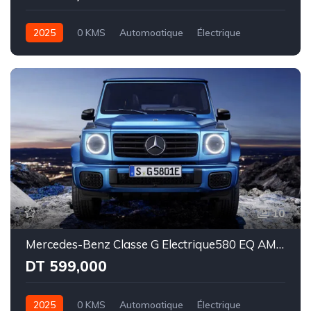
2025
0 KMS
Automoatique
Électrique
Intégale
10
Mercedes-Benz Classe G Electrique580 EQ AMG Line
DT 599,000
2025
0 KMS
Automoatique
Électrique