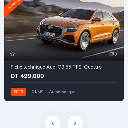
A vendre
7
Fiche technique Audi Q8 55 TFSI Quattro
DT 499,000
2025
0 KMS
Automoatique
Essence | Hybride léger
Intégrale-8 rapports