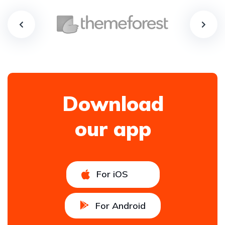
Download
our app
For iOS
For Android