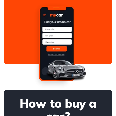
How to buy a