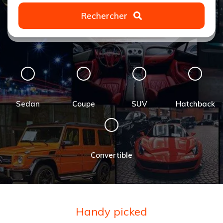
Rechercher
Sedan
Coupe
SUV
Hatchback
Convertible
Handy picked