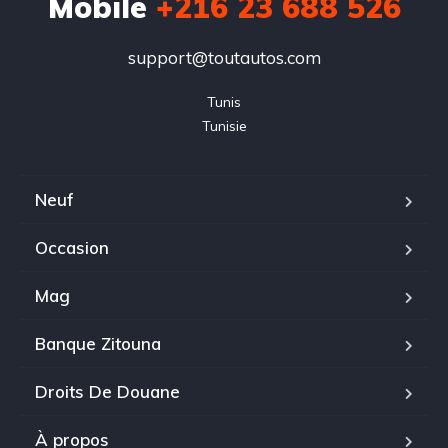
Mobile
+216 23 688 526
support@toutautos.com
Tunis

Tunisie
Neuf
Occasion
Mag
Banque Zitouna
Droits De Douane
À propos