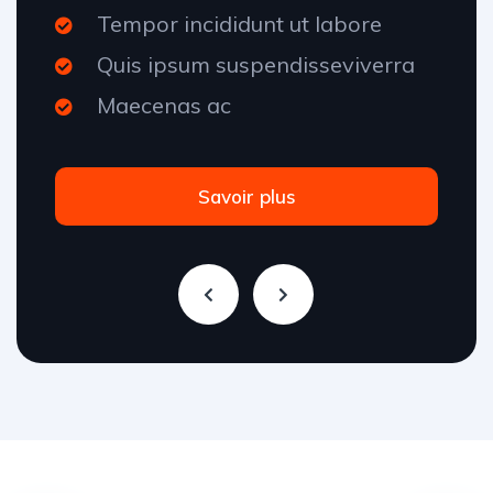
Tempor incididunt ut labore
Quis ipsum suspendisseviverra
Maecenas ac
Savoir plus