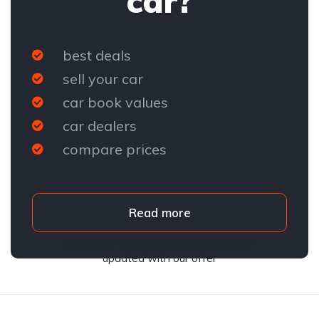
car?
best deals
sell your car
car book values
car dealers
compare prices
Read more
Subscribe to our newsletter and stay
updated with our offer