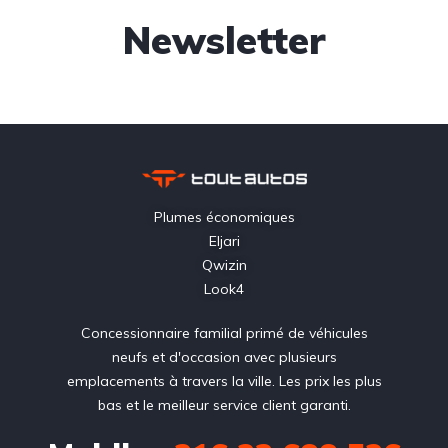
Newsletter
Plumes économiques
Eljari
Qwizin
Look4
Concessionnaire familial primé de véhicules
neufs et d'occasion avec plusieurs
emplacements à travers la ville. Les prix les plus
bas et le meilleur service client garanti.