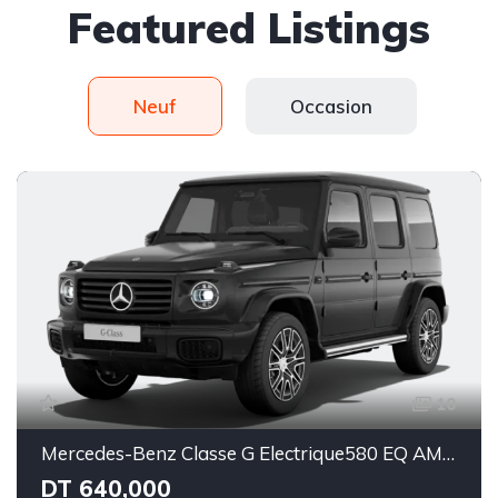
Featured Listings
Neuf
Occasion
10
Mercedes-Benz Classe G Electrique580 EQ AMG Line Superior
DT 640,000