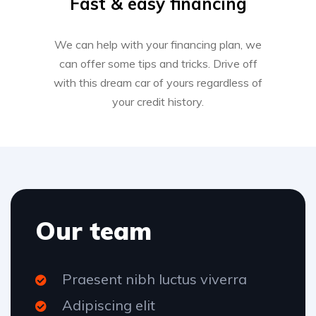
Fast & easy financing
We can help with your financing plan, we
can offer some tips and tricks. Drive off
with this dream car of yours regardless of
your credit history.
Our team
Praesent nibh luctus viverra
Adipiscing elit