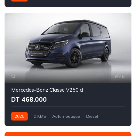
Intégale
6
Mercedes-Benz Classe V250 d
DT 468,000
2025
0 KMS
Automoatique
Diesel
Propulsion - 9 rapports