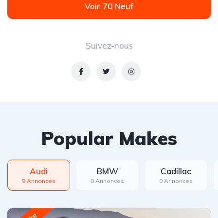
Voir 70 Neuf
Suivez-nous
Popular Makes
Audi
BMW
Cadillac
9 Annonces
0 Annonces
0 Annonces