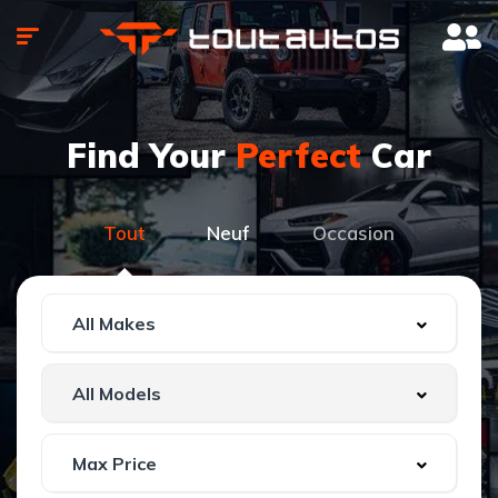
Find Your
Perfect
Car
Tout
Neuf
Occasion