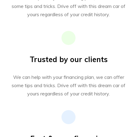
some tips and tricks. Drive off with this dream car of
yours regardless of your credit history.
Trusted by our clients
We can help with your financing plan, we can offer
some tips and tricks. Drive off with this dream car of
yours regardless of your credit history.