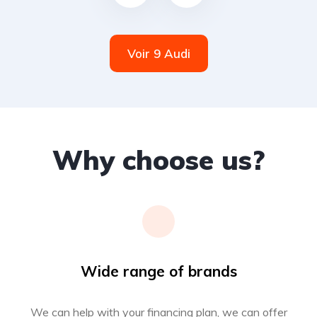
Voir 9 Audi
Why choose us?
Wide range of brands
We can help with your financing plan, we can offer