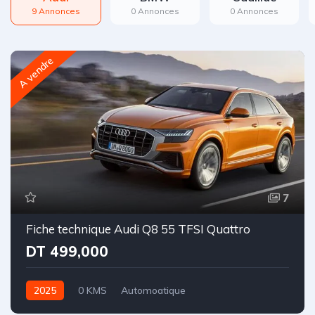
9 Annonces
0 Annonces
0 Annonces
A vendre
7
Fiche technique Audi Q8 55 TFSI Quattro
DT 499,000
2025
0 KMS
Automoatique
Essence | Hybride léger
Intégrale-8 rapports