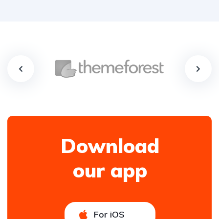
Download
our app
For iOS