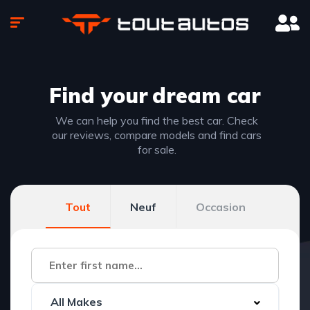
Find your
dream car
We can help you find the best car. Check
our reviews, compare models and find cars
for sale.
Tout
Neuf
Occasion