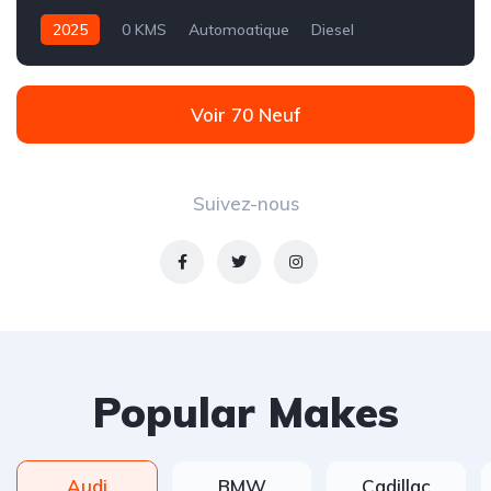
2025
0 KMS
Automoatique
Diesel
Propulsion - 9 rapports
Voir 70 Neuf
Suivez-nous
Popular Makes
Audi
BMW
Cadillac