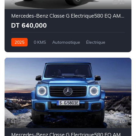
10
Mercedes-Benz Classe G Electrique580 EQ AMG Line Superior
DT 640,000
2025
0 KMS
Automoatique
Électrique
Intégale
10
Mercedes-Benz Classe G Electrique580 EQ AMG Line