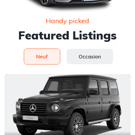
Handy picked
Featured Listings
Neuf
Occasion