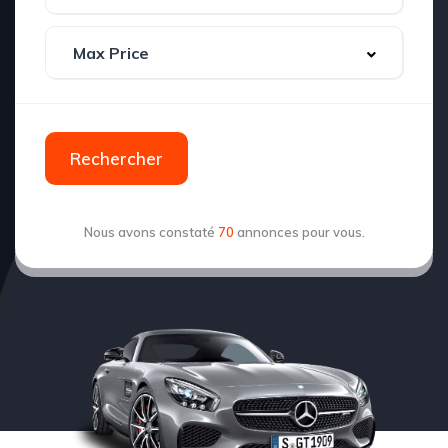
Rechercher
Nous avons constaté
70
annonces pour vous.