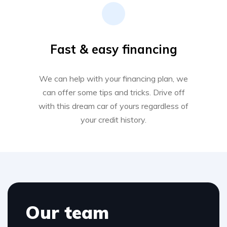
Fast & easy financing
We can help with your financing plan, we
can offer some tips and tricks. Drive off
with this dream car of yours regardless of
your credit history.
Our team