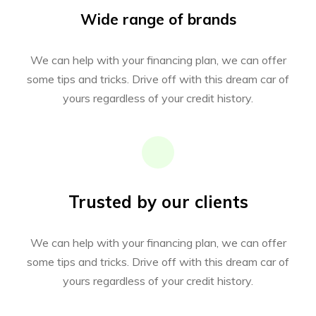
Wide range of brands
We can help with your financing plan, we can offer
some tips and tricks. Drive off with this dream car of
yours regardless of your credit history.
Trusted by our clients
We can help with your financing plan, we can offer
some tips and tricks. Drive off with this dream car of
yours regardless of your credit history.