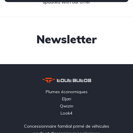
updated with our offer
Newsletter
Plumes économiques
Eljari
Qwizin
Look4
Concessionnaire familial primé de véhicules