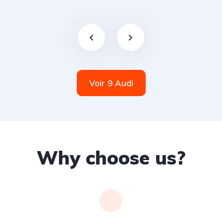
Voir 9 Audi
Why choose us?