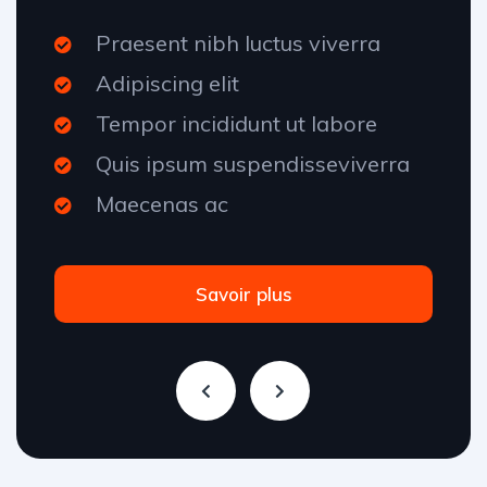
Praesent nibh luctus viverra
Adipiscing elit
Tempor incididunt ut labore
Quis ipsum suspendisseviverra
Maecenas ac
Savoir plus