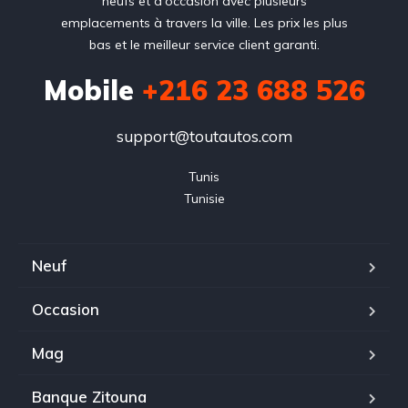
neufs et d'occasion avec plusieurs
emplacements à travers la ville. Les prix les plus
bas et le meilleur service client garanti.
Mobile
+216 23 688 526
support@toutautos.com
Tunis

Tunisie
Neuf
Occasion
Mag
Banque Zitouna