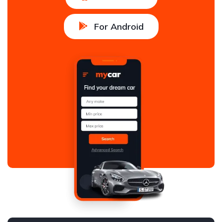
For Android