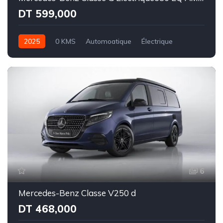
DT 599,000
2025
0 KMS
Automoatique
Électrique
Intégale
6
Mercedes-Benz Classe V250 d
DT 468,000