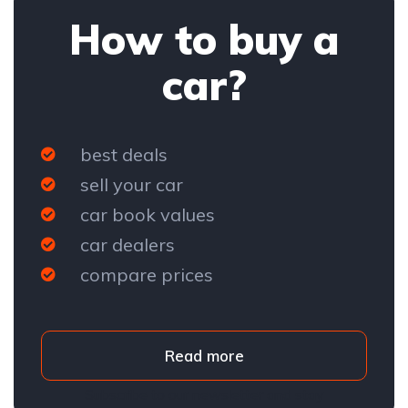
How to buy a
car?
best deals
sell your car
car book values
car dealers
compare prices
Read more
Subscribe to our newsletter and stay